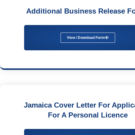
Additional Business Release F
View / Download Form
Jamaica Cover Letter For Applic
For A Personal Licence