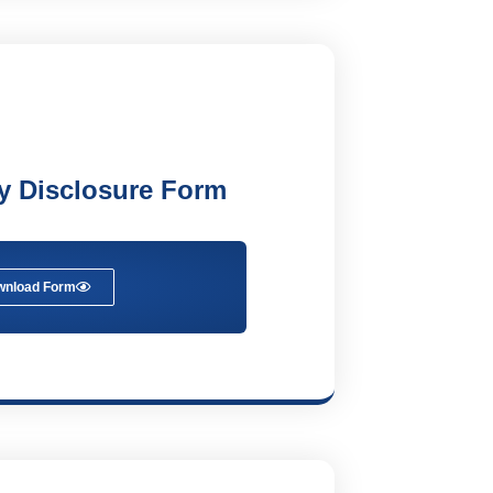
ry Disclosure Form
wnload Form