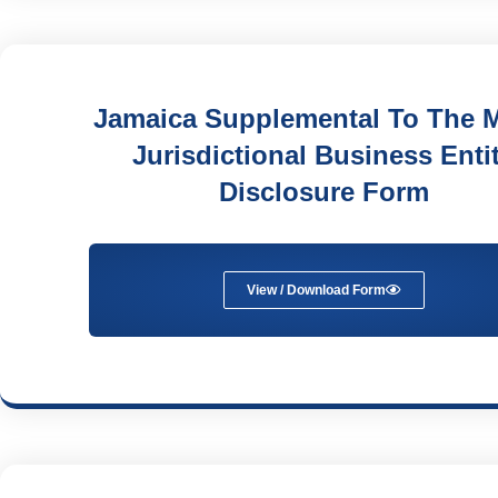
Jamaica Supplemental To The M
Jurisdictional Business Enti
Disclosure Form
View / Download Form