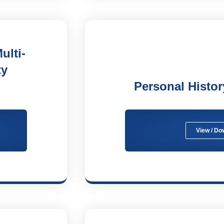
ulti-
ty
Personal Histo
View / Do