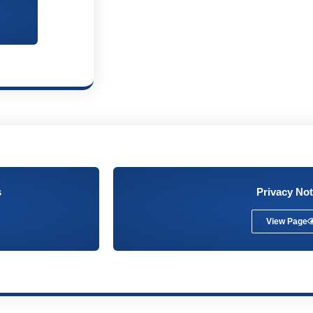
s
Privacy Not
View Page