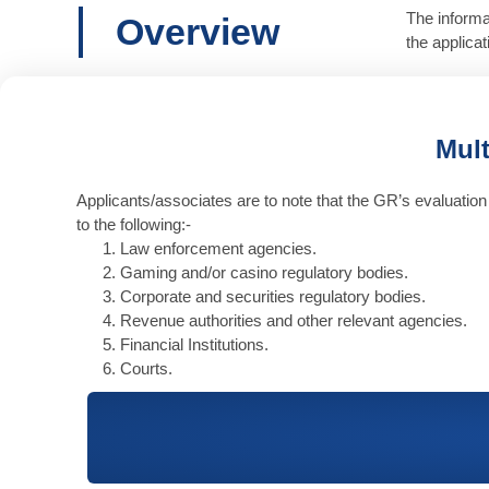
The informa
Overview
the applica
Mult
Applicants/associates are to note that the GR’s evaluation 
to the following:-
Law enforcement agencies.
Gaming and/or casino regulatory bodies.
Corporate and securities regulatory bodies.
Revenue authorities and other relevant agencies.
Financial Institutions.
Courts.