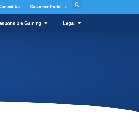
Contact Us
Customer Portal
esponsible Gaming
Legal