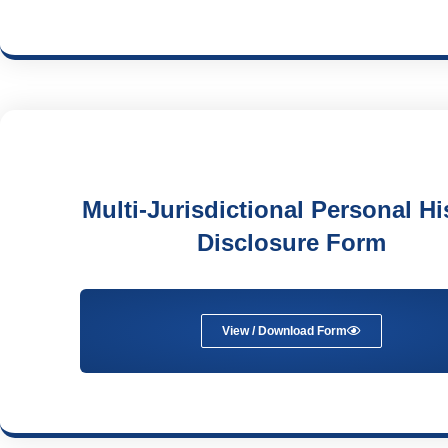
Multi-Jurisdictional Personal Hi
Disclosure Form
View / Download Form