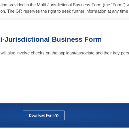
tion provided in the Multi-Jurisdictional Business Form (the “Form”) w
tion. The GR reserves the right to seek further information at any tim
i-Jurisdictional Business Form
will also involve checks on the applicant/associate and their key perso
Download Form