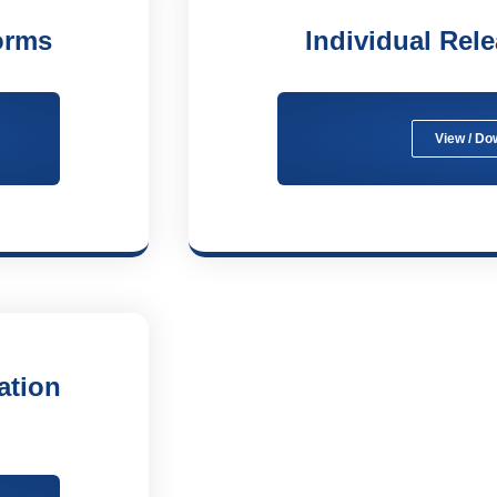
orms
Individual Rel
View / Do
ation