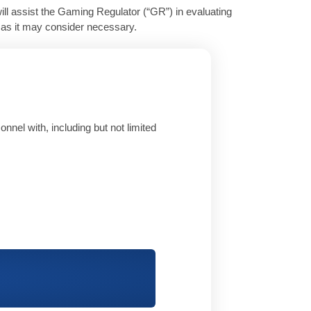
ill assist the Gaming Regulator (“GR”) in evaluating
e as it may consider necessary.
nnel with, including but not limited