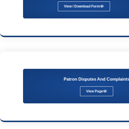
View / Download Form
Patron Disputes And Complaint
View Page