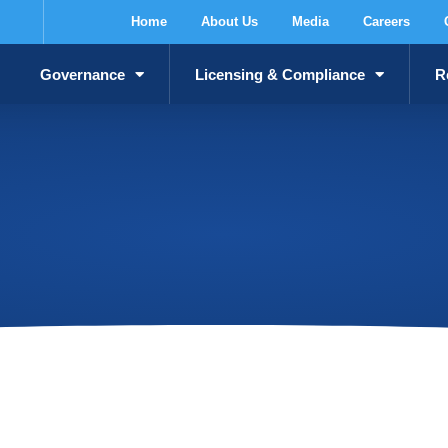
Home
About Us
Media
Careers
Governance
Licensing & Compliance
R