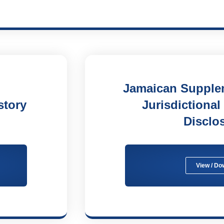
Jamaican Supplem
story
Jurisdictional
Disclo
View / Do