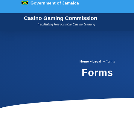
Government of Jamaica
Casino Gaming Commission
Facilitating Responsible Casino Gaming
Home
»
Legal
»
Forms
Forms