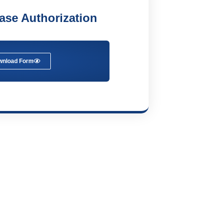
ease Authorization
wnload Form