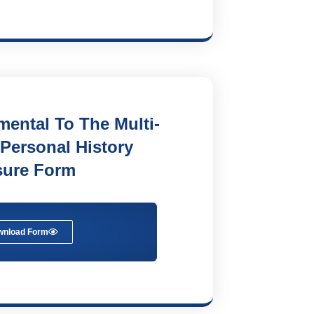
ental To The Multi-
 Personal History
sure Form
wnload Form